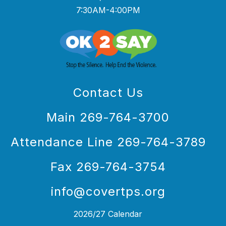
7:30AM-4:00PM
Contact Us
Main 269-764-3700
Attendance Line 269-764-3789
Fax 269-764-3754
info@covertps.org
2026/27 Calendar