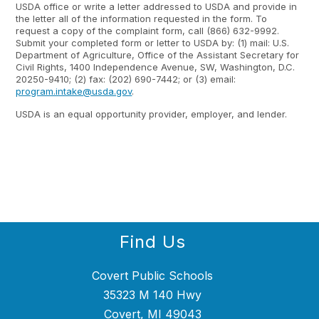
USDA office or write a letter addressed to USDA and provide in
the letter all of the information requested in the form. To
request a copy of the complaint form, call (866) 632-9992.
Submit your completed form or letter to USDA by: (1) mail: U.S.
Department of Agriculture, Office of the Assistant Secretary for
Civil Rights, 1400 Independence Avenue, SW, Washington, D.C.
20250-9410; (2) fax: (202) 690-7442; or (3) email:
program.intake@usda.gov
.
USDA is an equal opportunity provider, employer, and lender.
Find Us
Covert Public Schools
35323 M 140 Hwy
Covert, MI 49043