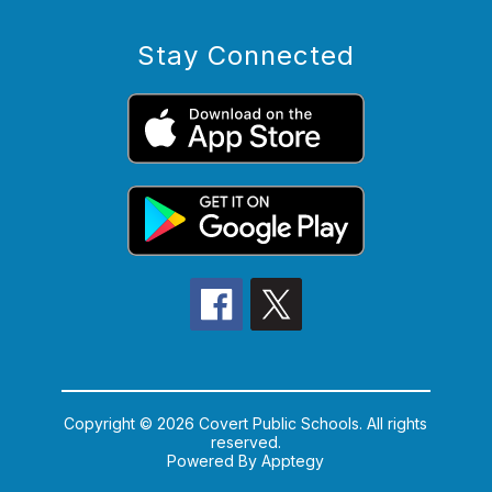
Stay Connected
Copyright © 2026 Covert Public Schools. All rights
reserved.
Powered By
Apptegy
Visit