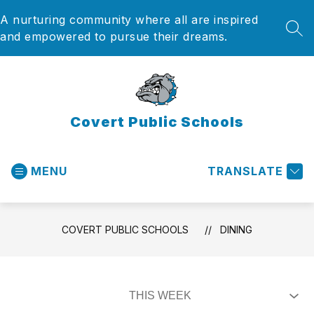
Skip
A nurturing community where all are inspired
to
content
SEA
and empowered to pursue their dreams.
Covert Public Schools
MENU
TRANSLATE
COVERT PUBLIC SCHOOLS
DINING