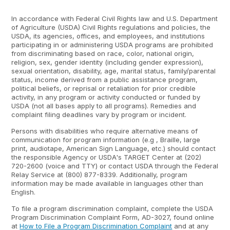
In accordance with Federal Civil Rights law and U.S. Department
of Agriculture (USDA) Civil Rights regulations and policies, the
USDA, its agencies, offices, and employees, and institutions
participating in or administering USDA programs are prohibited
from discriminating based on race, color, national origin,
religion, sex, gender identity (including gender expression),
sexual orientation, disability, age, marital status, family/parental
status, income derived from a public assistance program,
political beliefs, or reprisal or retaliation for prior credible
activity, in any program or activity conducted or funded by
USDA (not all bases apply to all programs). Remedies and
complaint filing deadlines vary by program or incident.
Persons with disabilities who require alternative means of
communication for program information (e.g , Braille, large
print, audiotape, American Sign Language, etc.) should contact
the responsible Agency or USDA's TARGET Center at (202)
720-2600 (voice and TTY) or contact USDA through the Federal
Relay Service at (800) 877-8339. Additionally, program
information may be made available in languages other than
English.
To file a program discrimination complaint, complete the USDA
Program Discrimination Complaint Form, AD-3027, found online
at
How to File a Program Discrimination Complaint
and at any