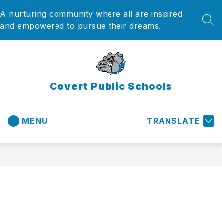
Skip
A nurturing community where all are inspired
to
content
SEA
and empowered to pursue their dreams.
Covert Public Schools
MENU
TRANSLATE