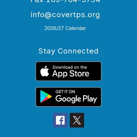
info@covertps.org
2026/27 Calendar
Stay Connected