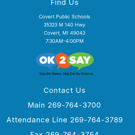
Find Us
Covert Public Schools
35323 M 140 Hwy
Covert, MI 49043
7:30AM-4:00PM
Contact Us
Main 269-764-3700
Attendance Line 269-764-3789
Fax 269-764-3754