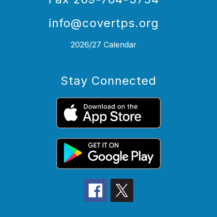
info@covertps.org
2026/27 Calendar
Stay Connected