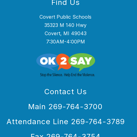
Find Us
Covert Public Schools
35323 M 140 Hwy
Covert, MI 49043
7:30AM-4:00PM
Contact Us
Main 269-764-3700
Attendance Line 269-764-3789
Fax 269-764-3754