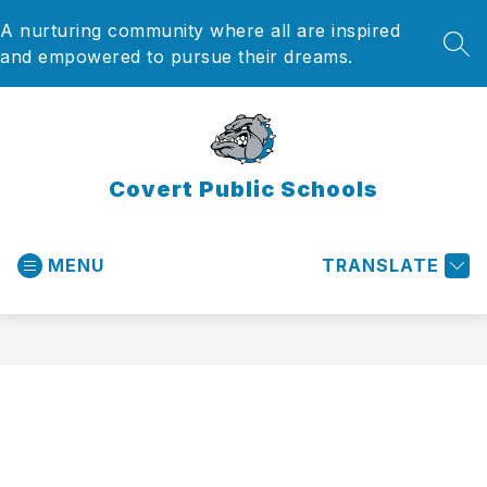
Skip
A nurturing community where all are inspired
to
content
SEA
and empowered to pursue their dreams.
Covert Public Schools
MENU
TRANSLATE