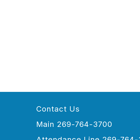
Contact Us
Main 269-764-3700
Attendance Line 269-764-