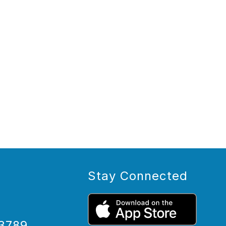
Stay Connected
3789