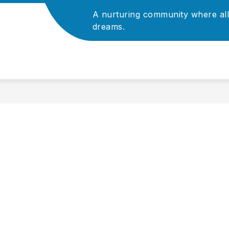
A nurturing community where all
Show
Show
ADMINISTRATION
dreams.
ATHLETICS
P
submenu
submenu
for
for
For
Administration
Staff