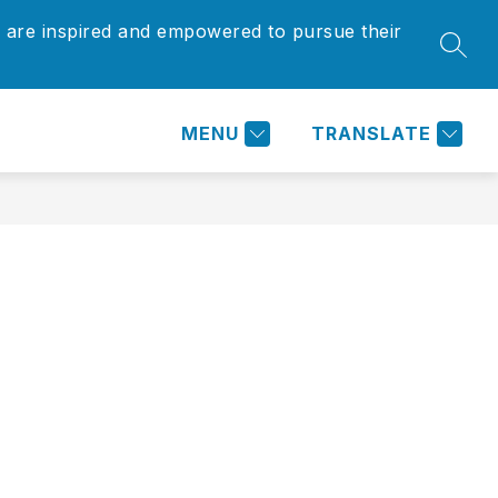
 are inspired and empowered to pursue their
Show
Show
SEAR
ARENTS/COMMUNITY
MORE
submenu
submenu
for
for
Parents/Community
MENU
TRANSLATE