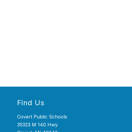
Find Us
Covert Public Schools
35323 M 140 Hwy