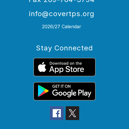
info@covertps.org
2026/27 Calendar
Stay Connected