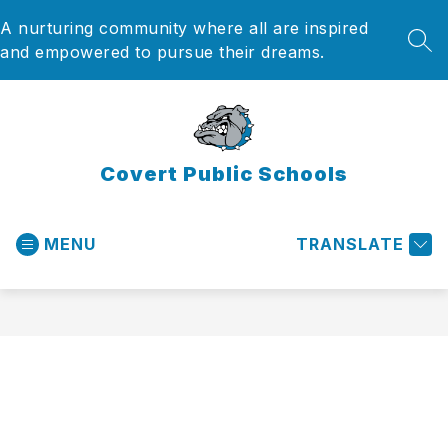
Skip
A nurturing community where all are inspired
to
content
SEA
and empowered to pursue their dreams.
Covert Public Schools
MENU
TRANSLATE