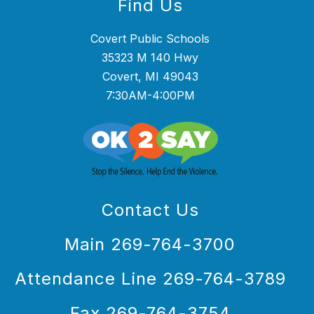
Find Us
Covert Public Schools
35323 M 140 Hwy
Covert, MI 49043
7:30AM-4:00PM
Contact Us
Main 269-764-3700
Attendance Line 269-764-3789
Fax 269-764-3754