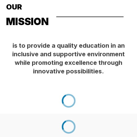
OUR
MISSION
is to provide a quality education in an
inclusive and supportive environment
while promoting excellence through
innovative possibilities.