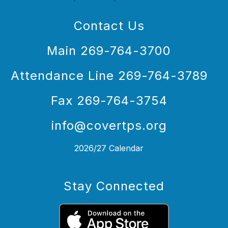
Contact Us
Main 269-764-3700
Attendance Line 269-764-3789
Fax 269-764-3754
info@covertps.org
2026/27 Calendar
Stay Connected