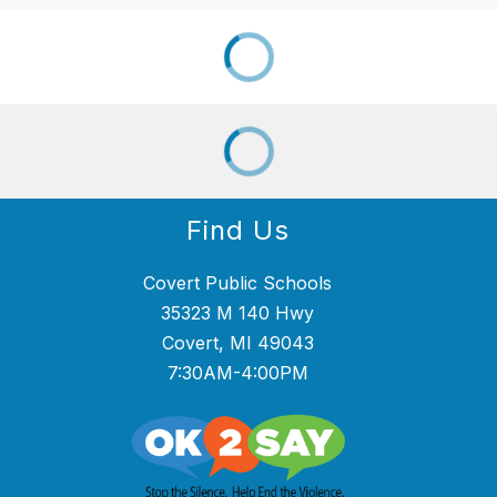
Find Us
Covert Public Schools
35323 M 140 Hwy
Covert, MI 49043
7:30AM-4:00PM