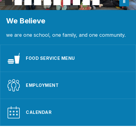
We Believe
we are one school, one family, and one community.
FOOD SERVICE MENU
EMPLOYMENT
CALENDAR