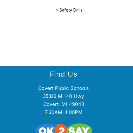
Safety Drills
Find Us
Covert Public Schools
35323 M 140 Hwy
Covert, MI 49043
7:30AM-4:00PM