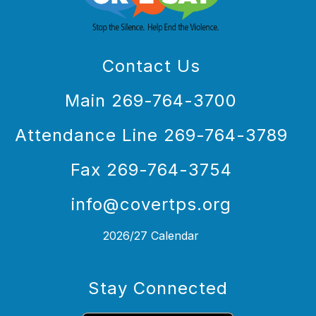
Contact Us
Main 269-764-3700
Attendance Line 269-764-3789
Fax 269-764-3754
info@covertps.org
2026/27 Calendar
Stay Connected