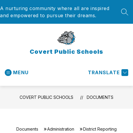
Skip
A nurturing community where all are inspired
to
content
SEA
and empowered to pursue their dreams.
Covert Public Schools
MENU
TRANSLATE
COVERT PUBLIC SCHOOLS
DOCUMENTS
Documents
Administration
District Reporting